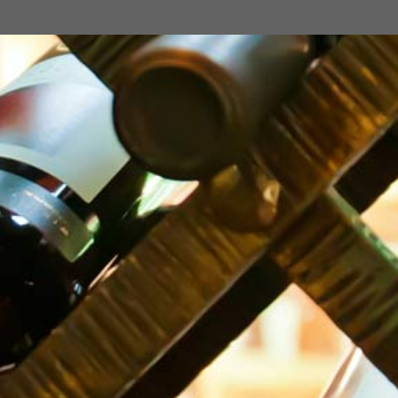
TIFLIS PEAR
500 ml
Georgia
TIFLIS LEMON