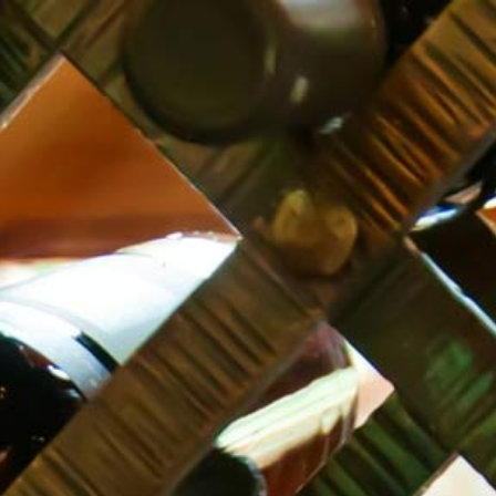
JAMS
GROCERY
OILS
LEMONADE
TIFLIS TARRAGON
500 ml