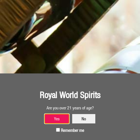
Georgia
TIFLIS GRAPE
500 ml
Royal World Spirits
Are you over 21 years of age?
Georgia
Yes
No
Remember me