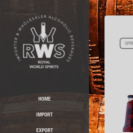
SPIR
HOME
IMPORT
EXPORT