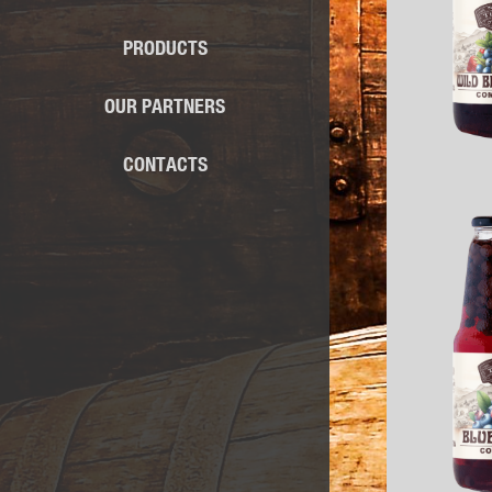
PRODUCTS
OUR PARTNERS
CONTACTS