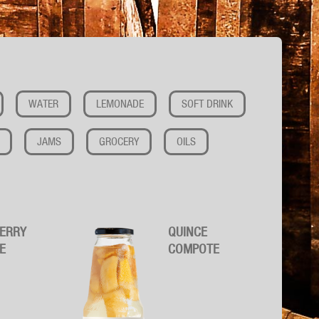
WATER
LEMONADE
SOFT DRINK
JAMS
GROCERY
OILS
ERRY
QUINCE
E
COMPOTE