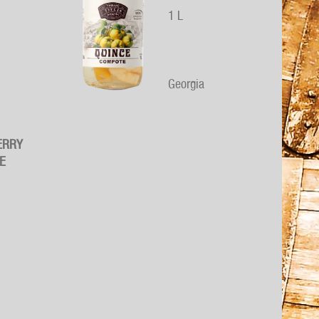
1 L
Georgia
ERRY
E