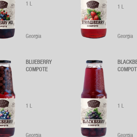
1 L
1 L
Georgia
Georgia
BLUEBERRY
BLACKB
COMPOTE
COMPOT
1 L
1 L
Georgia
Georgia