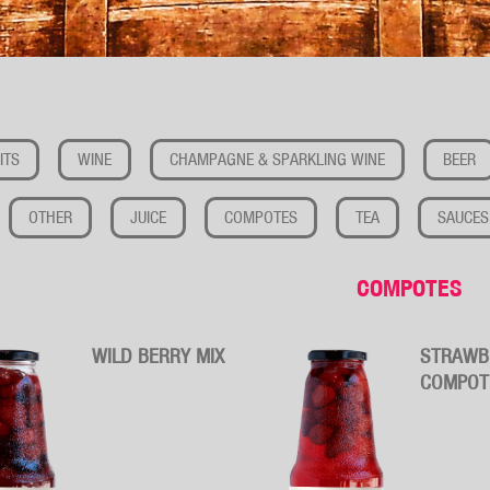
ITS
WINE
CHAMPAGNE & SPARKLING WINE
BEER
OTHER
JUICE
COMPOTES
TEA
SAUCES
COMPOTES
WILD BERRY MIX
STRAWB
COMPOT